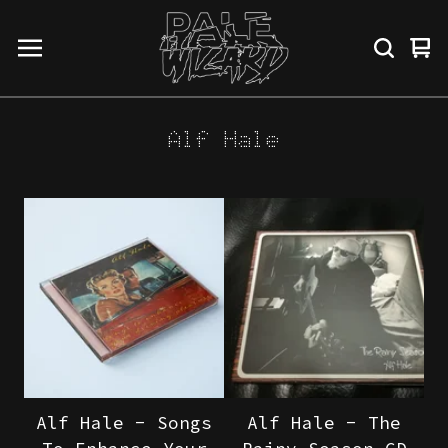
Vi
0
ba
it
Alf Hale
Alf Hale - Songs
Alf Hale - The