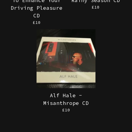
To Enhance Your
Rainy Season CD
£
10
Driving Pleasure
CD
£
10
Alf Hale -
Misanthrope CD
£
10