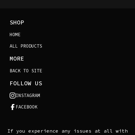
SHOP
HOME
ALL PRODUCTS
MORE
BACK TO SITE
FOLLOW US
INSTAGRAM
FACEBOOK
If you experience any issues at all with