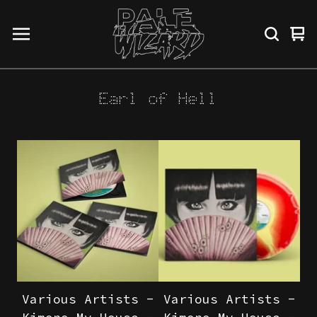
Vi
0
ba
it
Earl of Hell
Various Artists -
Various Artists -