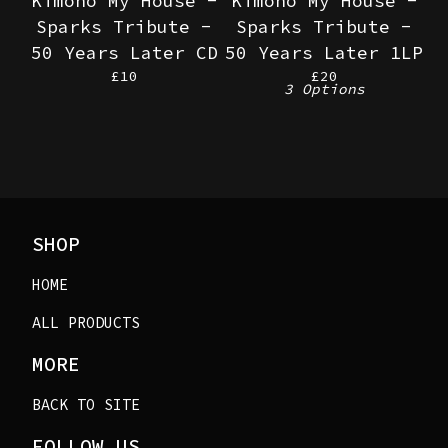
Kimono My House -
Kimono My House -
Sparks Tribute -
Sparks Tribute -
50 Years Later CD
50 Years Later 1LP
£
10
£
20
3 Options
SHOP
HOME
ALL PRODUCTS
MORE
BACK TO SITE
FOLLOW US