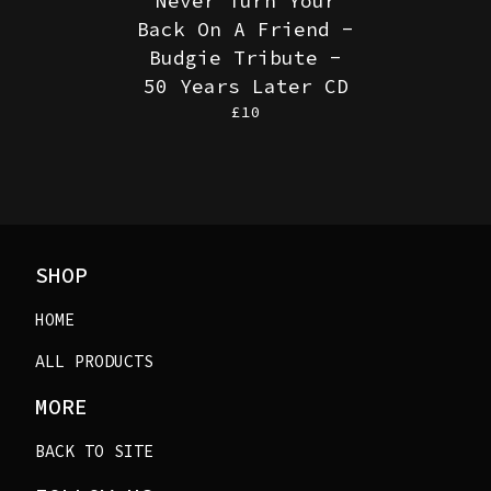
Never Turn Your
Back On A Friend -
Budgie Tribute -
50 Years Later CD
£
10
SHOP
HOME
ALL PRODUCTS
MORE
BACK TO SITE