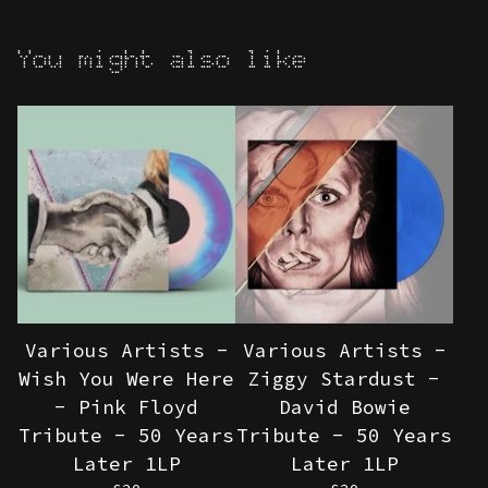
You might also like
Various Artists -
Various Artists -
Wish You Were Here
Ziggy Stardust -
- Pink Floyd
David Bowie
Tribute - 50 Years
Tribute - 50 Years
Later 1LP
Later 1LP