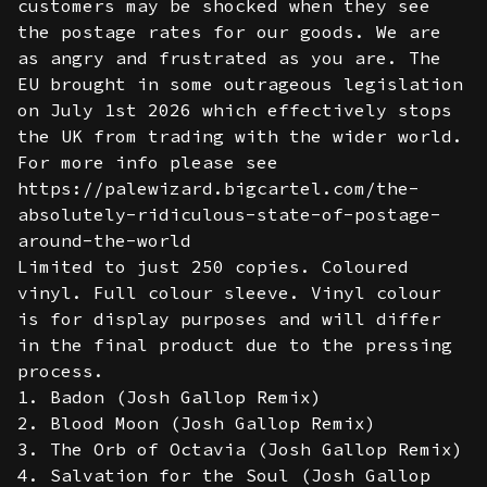
customers may be shocked when they see
the postage rates for our goods. We are
as angry and frustrated as you are. The
EU brought in some outrageous legislation
on July 1st 2026 which effectively stops
the UK from trading with the wider world.
For more info please see
https://palewizard.bigcartel.com/the-
absolutely-ridiculous-state-of-postage-
around-the-world
Limited to just 250 copies. Coloured
vinyl. Full colour sleeve. Vinyl colour
is for display purposes and will differ
in the final product due to the pressing
process.
1. Badon (Josh Gallop Remix)
2. Blood Moon (Josh Gallop Remix)
3. The Orb of Octavia (Josh Gallop Remix)
4. Salvation for the Soul (Josh Gallop