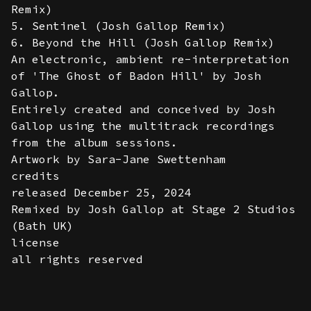
Remix)
5. Sentinel (Josh Gallop Remix)
6. Beyond the Hill (Josh Gallop Remix)
An electronic, ambient re-interpretation
of 'The Ghost of Badon Hill' by Josh
Gallop.
Entirely created and conceived by Josh
Gallop using the multitrack recordings
from the album sessions.
Artwork by Sara-Jane Swettenham
credits
released December 25, 2024
Remixed by Josh Gallop at Stage 2 Studios
(Bath UK)
license
all rights reserved