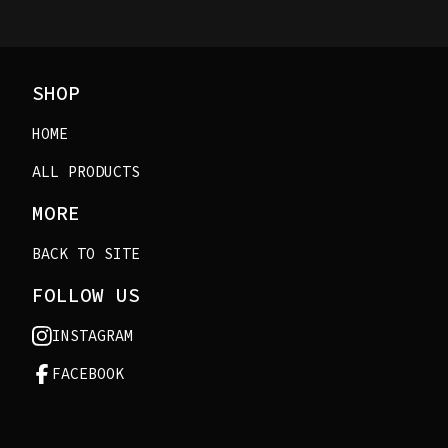
SHOP
HOME
ALL PRODUCTS
MORE
BACK TO SITE
FOLLOW US
INSTAGRAM
FACEBOOK