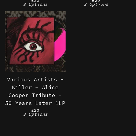
£
20
£
20
3 Options
3 Options
Various Artists -
Killer - Alice
Cooper Tribute -
50 Years Later 1LP
£
20
3 Options