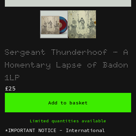
Sergeant Thunderhoof - A
Momentary Lapse of Badon
1LP
£
25
Add to basket
Limited quantities available
*IMPORTANT NOTICE - International